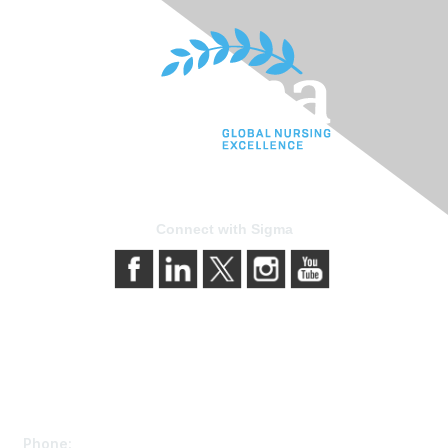
Connect with Sigma
Contact Us
Phone: