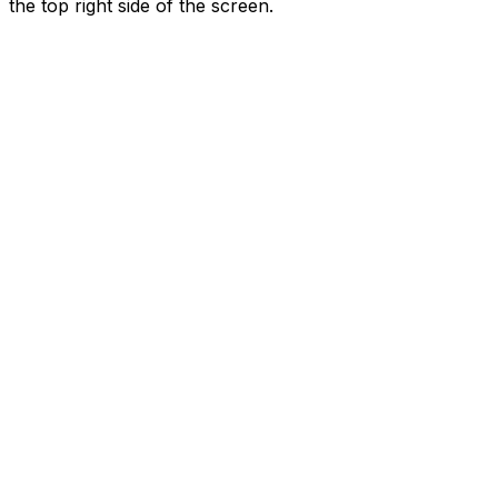
the top right side of the screen.