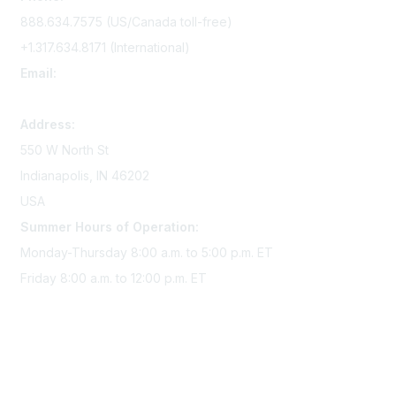
888.634.7575 (US/Canada toll-free)
+1.317.634.8171 (International)
Email:
memserv@sigmanursing.org
Address:
550 W North St
Indianapolis, IN 46202
USA
Summer Hours of Operation:
Monday-Thursday 8:00 a.m. to 5:00 p.m. ET
Friday 8:00 a.m. to 12:00 p.m. ET
Membership