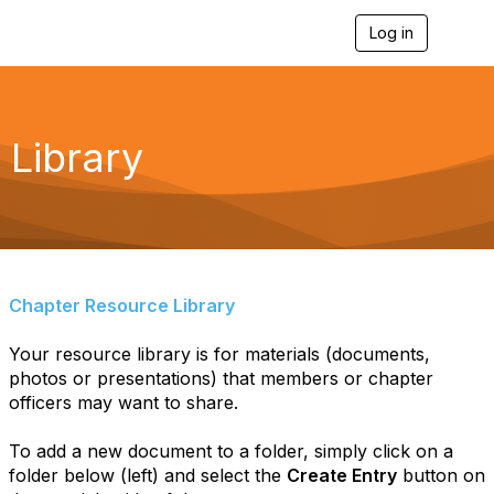
Log in
T
o
g
g
l
e
Library
n
a
v
i
g
a
t
i
Chapter Resource Library
o
n
Your resource library is for materials (documents,
photos or presentations) that members or chapter
officers may want to share.
To add a new document to a folder, simply click on a
folder below (left) and select the
Create Entry
button on