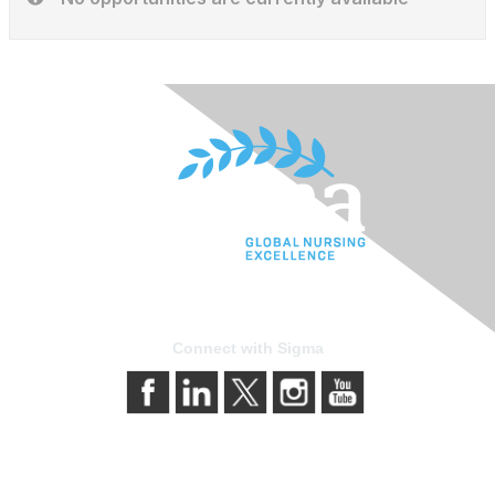
Connect with Sigma