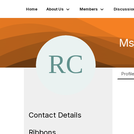
Home
About Us
Members
Discussio
Ms
Profil
Contact Details
Ribbons