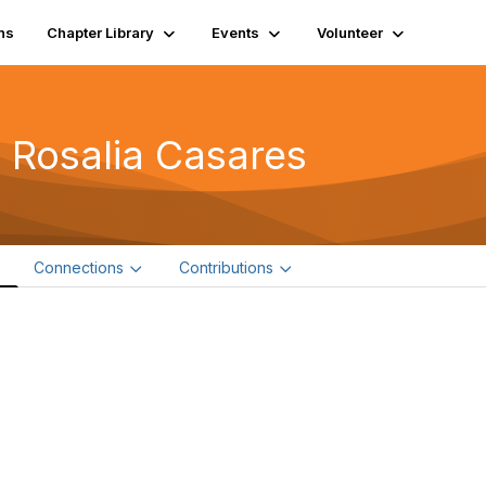
ns
Chapter Library
Events
Volunteer
 Rosalia Casares
e
Connections
Contributions